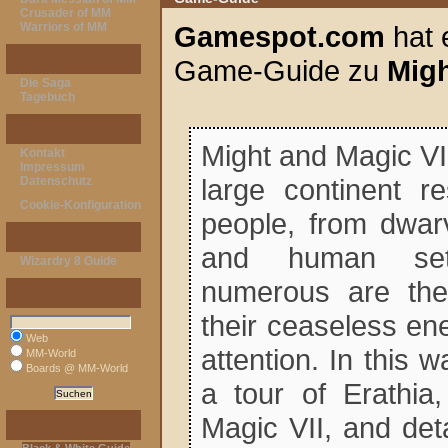
Crusader of MM
Warriors of MM
Gamespot.com
hat 
Taverne
Game-Guide zu
Migh
Die Saga
Tagebuch
Allgemeines
Might and Magic VI
Kontakt
Impressum
large continent r
Datenschutz
Cookie-Konfiguration
people, from dwar
Hosted Sites
and human set
Wizardry 8 Guide
numerous are the
Google-Suche
their ceaseless en
Web
attention. In this w
MM-World
Boards @ MM-World
a tour of Erathia
Magic VII, and deta
Affiliates