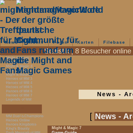
mightandmagicworld.de - Der Treffpunkt für Might and Magic-Fans - News - Archiv
News
Archiv
Foren
Karten
Filebase
Statistik | 8 Besucher online
Fanpages
Might & Magic 6
Might & Magic 7
Might & Magic 8
Might & Magic 9
Might & Magic X
Heroes of MM 3
Heroes of MM 4
Heroes of MM 5
Heroes of MM 6
News - Ar
Heroes of MM 7
Legends of MM
Infopages
[
News - Ar
MM Duel o.Champions
Heroes Online
Heroes Kingdoms
Might & Magic 7
King's Bounty
Game-Guide
Dark Messiah of MM