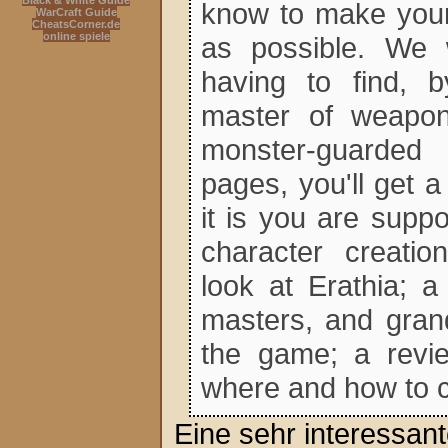
Black & White Guide
know to make your
WarCraft Guide
CheatsCorner.de
online spiele
as possible. We 
having to find, b
master of weapons
monster-guarded 
pages, you'll get 
it is you are supp
character creatio
look at Erathia; a
masters, and grand
the game; a revie
where and how to 
Eine sehr interessa