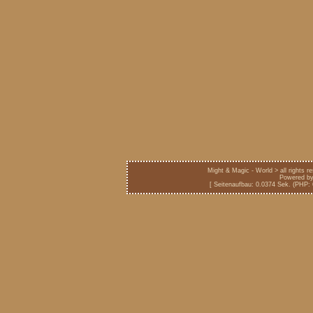
Might & Magic - World > all rights 
Powered b
[ Seitenaufbau: 0.0374 Sek. (PHP: 6