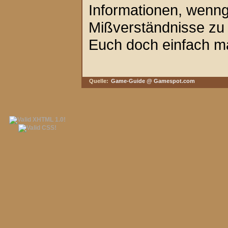
Informationen, wenngl
Mißverständnisse zu 
Euch doch einfach ma
Quelle:
Game-Guide @ Gamespot.com